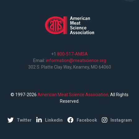
+1
800-517-AMSA
Email:
information@meatscience.org
302 S. Platte Clay Way, Kearney, MO 64060
© 1997-2026
American Meat Science Association
. All Rights
Reserved.
Twitter
Linkedin
Facebook
Instagram