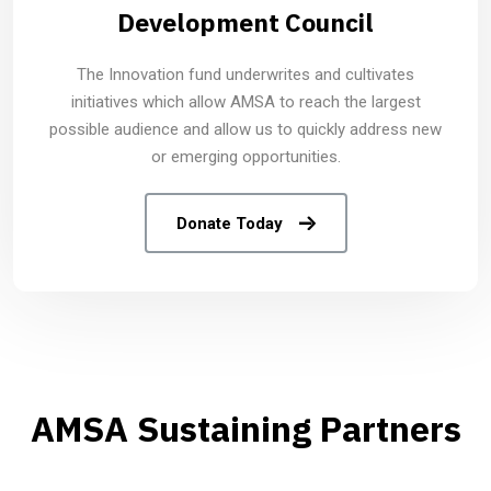
Development Council
The Innovation fund underwrites and cultivates
initiatives which allow AMSA to reach the largest
possible audience and allow us to quickly address new
or emerging opportunities.
Donate Today
AMSA Sustaining Partners