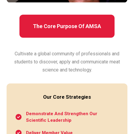
The Core Purpose Of AMSA
Cultivate a global community of professionals and
students to discover, apply and communicate meat
science and technology.
Our Core Strategies
Demonstrate And Strengthen Our
Scientific Leadership
Deliver Member Value