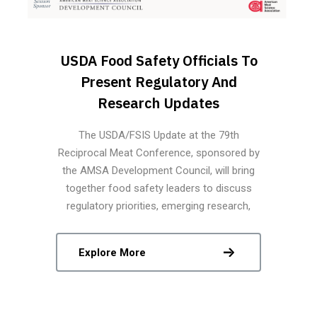
USDA Food Safety Officials To
Present Regulatory And
Research Updates
The USDA/FSIS Update at the 79th
Reciprocal Meat Conference, sponsored by
the AMSA Development Council, will bring
together food safety leaders to discuss
regulatory priorities, emerging research,
modernization strategies, and technological
innovations shaping the future of science-
Explore More
based food safety in the meat and poultry
industries.