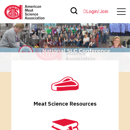
Login/Join
Meat Science Resources