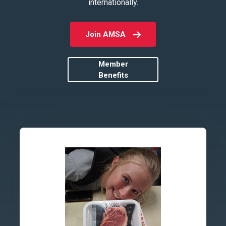
internationally.
Join AMSA
Member
Benefits