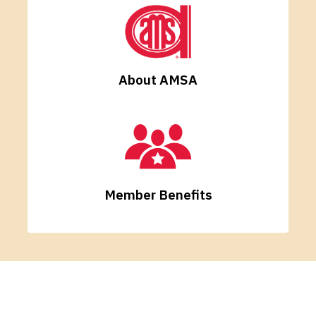
About AMSA
Member Benefits