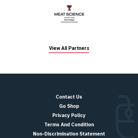
View All Partners
Contact Us
Go Shop
Privacy Policy
Terms And Condition
Non-Discrimination Statement