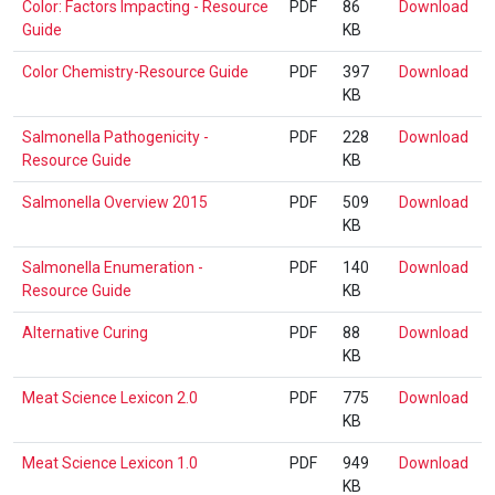
Colo
Color: Factors Impacting - Resource
PDF
86
Download
Gui
Fac
Guide
KB
Imp
Col
Color Chemistry-Resource Guide
PDF
397
Download
-
Che
KB
Res
Res
Gui
Sal
Salmonella Pathogenicity -
PDF
228
Download
Gui
Pat
Resource Guide
KB
-
Sal
Salmonella Overview 2015
PDF
509
Download
Res
Ove
KB
Gui
201
Sal
Salmonella Enumeration -
PDF
140
Download
Enu
Resource Guide
KB
-
Alt
Alternative Curing
PDF
88
Download
Res
Cur
KB
Gui
Mea
Meat Science Lexicon 2.0
PDF
775
Download
Sci
KB
Lex
Mea
Meat Science Lexicon 1.0
PDF
949
Download
2.0
Sci
KB