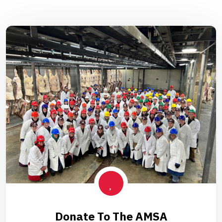
Donate To The AMSA