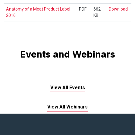
Lex
An
Anatomy of a Meat Product Label
PDF
662
Download
1.0
of
2016
KB
a
Mea
Pro
Lab
201
Events and Webinars
View All Events
View All Webinars