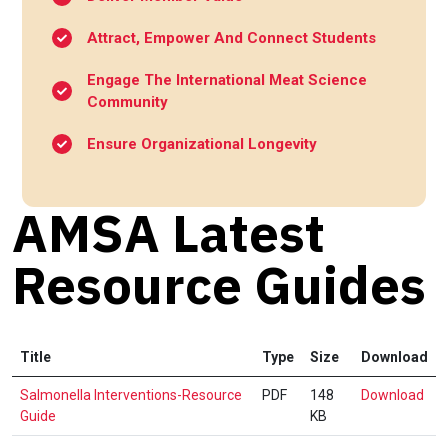
Attract, Empower And Connect Students
Engage The International Meat Science
Community
Ensure Organizational Longevity
AMSA Latest
Resource Guides
Title
Type
Size
Download
Sal
Salmonella Interventions-Resource
PDF
148
Download
Int
Guide
KB
Res