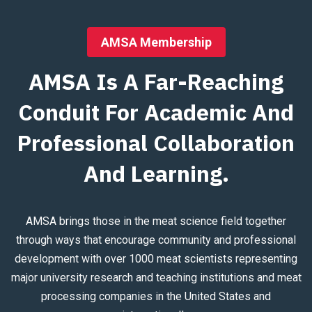
AMSA Membership
AMSA Is A Far-Reaching
Conduit For Academic And
Professional Collaboration
And Learning.
AMSA brings those in the meat science field together
through ways that encourage community and professional
development with over 1000 meat scientists representing
major university research and teaching institutions and meat
processing companies in the United States and