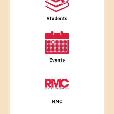
Students
Events
RMC