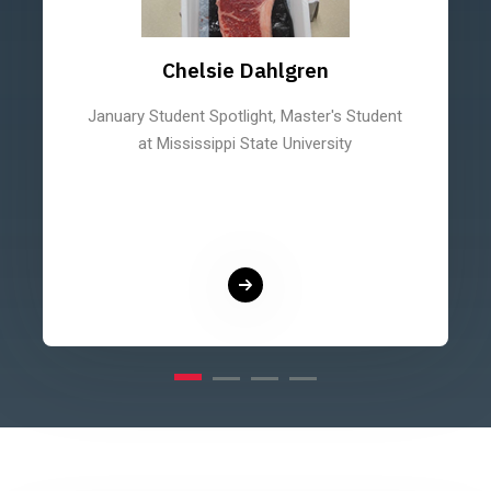
Chelsie Dahlgren
January Student Spotlight, Master's Student
at Mississippi State University