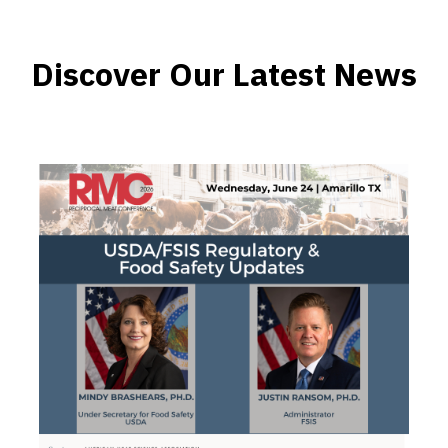
Discover Our Latest News