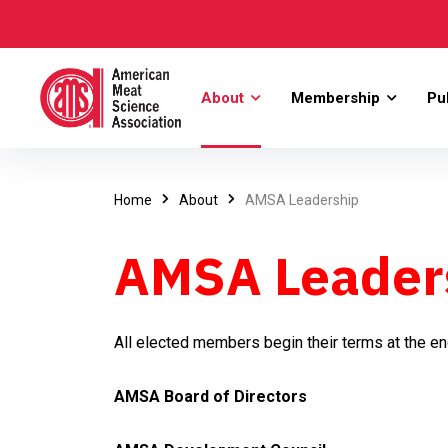
About
Membership
Pu
Home
About
AMSA Leadership
AMSA Leader
All elected members begin their terms at the e
AMSA Board of Directors