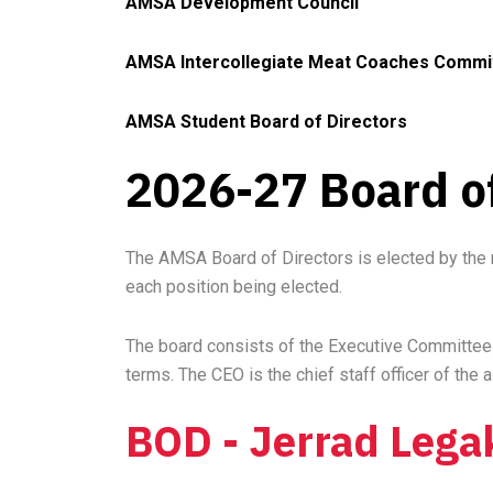
AMSA Development Council
AMSA Intercollegiate Meat Coaches
Commi
AMSA Student Board of Directors
2026-27 Board of
The AMSA Board of Directors is elected by the 
each position being elected.
The board consists of the Executive Committee (
terms. The CEO is the chief staff officer of the
BOD - Jerrad Lega