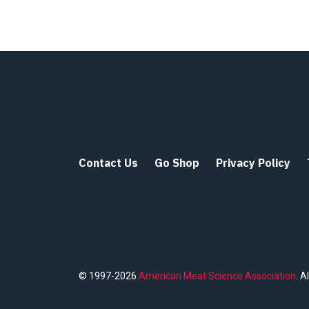
Contact Us
Go Shop
Privacy Policy
© 1997-2026
American Meat Science Association
. A