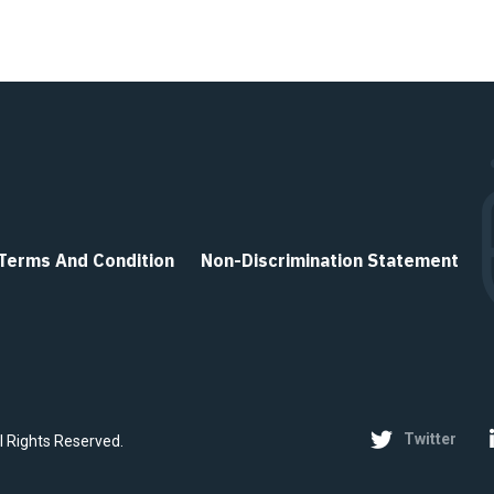
Terms And Condition
Non-Discrimination Statement
Twitter
ll Rights Reserved.