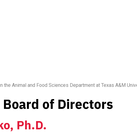
 in the Animal and Food Sciences Department at Texas A&M Unive
Board of Directors
ko, Ph.D.