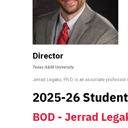
Director
Texas A&M University
Jerrad Legako, Ph.D. is an associate professor
2025-26 Student 
BOD - Jerrad Lega