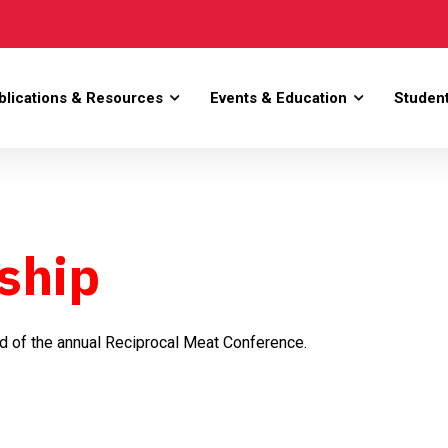
blications & Resources
Events & Education
Studen
ship
nd of the annual Reciprocal Meat Conference.