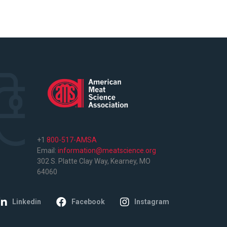
+1
800-517-AMSA
Email:
information@meatscience.org
302 S. Platte Clay Way, Kearney, MO
64060
Linkedin
Facebook
Instagram