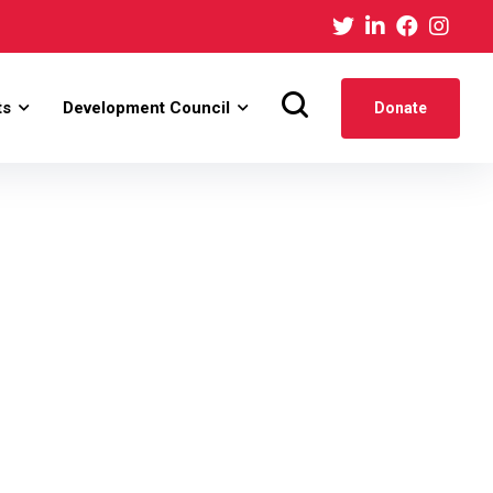
ts
Development Council
Donate