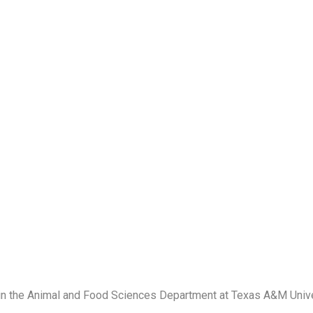
 in the Animal and Food Sciences Department at Texas A&M Unive