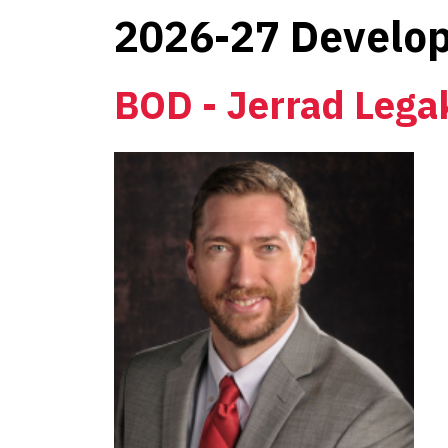
2026-27 Develop
BOD - Jerrad Lega