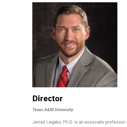
Director
Texas A&M University
Jerrad Legako, Ph.D. is an associate professor