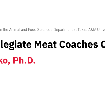
 in the Animal and Food Sciences Department at Texas A&M Unive
llegiate Meat Coaches
ko, Ph.D.