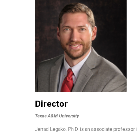
Director
Texas A&M University
Jerrad Legako, Ph.D. is an associate professor