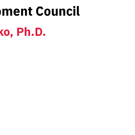
ment Council
ko, Ph.D.