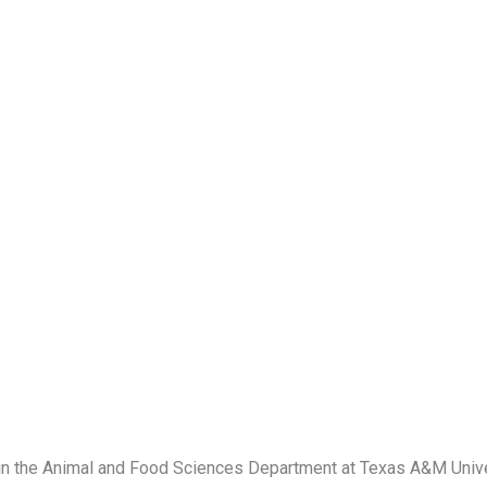
 in the Animal and Food Sciences Department at Texas A&M Unive