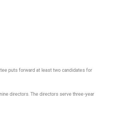
ee puts forward at least two candidates for
ine directors. The directors serve three-year