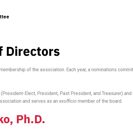
ttee
 Directors
membership of the association. Each year, a nominations committ
President-Elect, President, Past President, and Treasurer) and n
 association and serves as an
exofficio
member of the board.
ko, Ph.D.