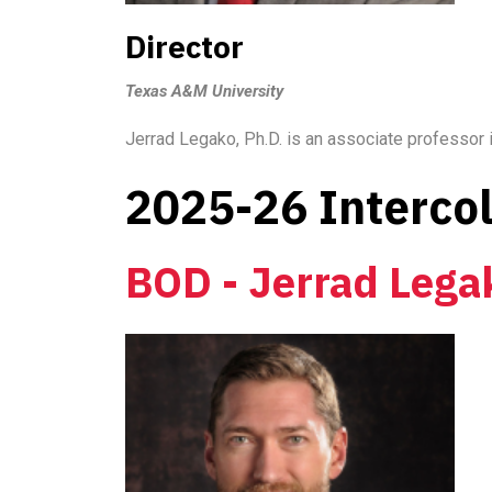
Director
Texas A&M University
Jerrad Legako, Ph.D. is an associate professor
2025-26 Interco
BOD - Jerrad Lega