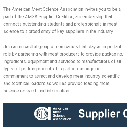
The American Meat Science Association invites you to be a
part of the AMSA Supplier Coalition, a membership that
connects outstanding students and professionals in meat
science to a broad array of key suppliers in the industry.
Join an impactful group of companies that play an important
role by partnering with meat producers to provide packaging,
ingredients, equipment and services to manufacturers of all
types of protein products. It’s part of our ongoing
commitment to attract and develop meat industry scientific
and technical leaders as well as provide leading meat
science research and information.