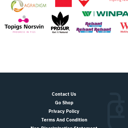
Contact Us
Go Shop
Privacy Policy
Terms And Condition