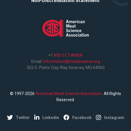
Non-Discrimination Statement
+1
800-517-AMSA
Email:
information@meatscience.org
302 S. Platte Clay Way, Kearney, MO 64060
© 1997-2026
American Meat Science Association
. All Rights
Reserved.
Twitter
Linkedin
Facebook
Instagram