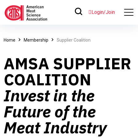
Login/Join
Home
Membership
Supplier Coalition
AMSA SUPPLIER
COALITION
Invest in the
Future of the
Meat Industry