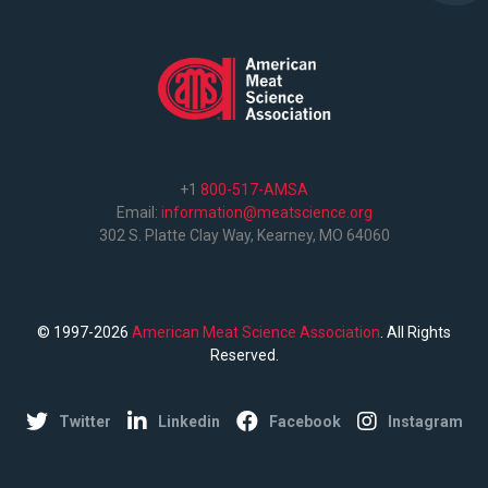
+1
800-517-AMSA
Email:
information@meatscience.org
302 S. Platte Clay Way, Kearney, MO 64060
© 1997-2026
American Meat Science Association
. All Rights
Reserved.
Twitter
Linkedin
Facebook
Instagram