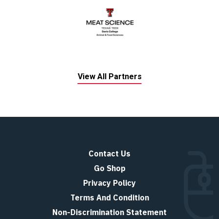
View All Partners
Contact Us
Go Shop
Privacy Policy
Terms And Condition
Non-Discrimination Statement