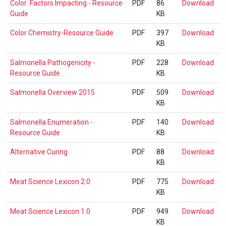
Colo
Color: Factors Impacting - Resource
PDF
86
Download
Gui
Fac
Guide
KB
Imp
Col
Color Chemistry-Resource Guide
PDF
397
Download
-
Che
KB
Res
Res
Gui
Sal
Salmonella Pathogenicity -
PDF
228
Download
Gui
Pat
Resource Guide
KB
-
Sal
Salmonella Overview 2015
PDF
509
Download
Res
Ove
KB
Gui
201
Sal
Salmonella Enumeration -
PDF
140
Download
Enu
Resource Guide
KB
-
Alt
Alternative Curing
PDF
88
Download
Res
Cur
KB
Gui
Mea
Meat Science Lexicon 2.0
PDF
775
Download
Sci
KB
Lex
Mea
Meat Science Lexicon 1.0
PDF
949
Download
2.0
Sci
KB