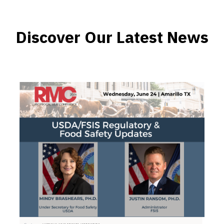
Discover Our Latest News