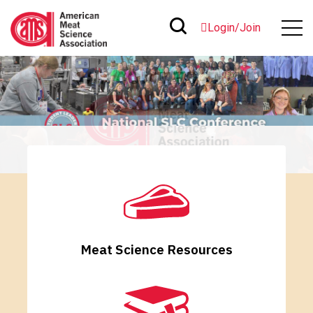
Login/Join
Meat Science Resources