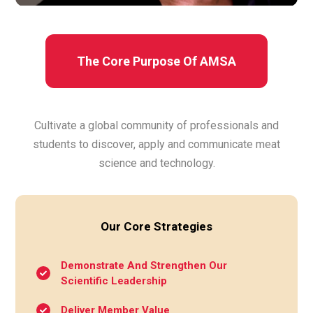
The Core Purpose Of AMSA
Cultivate a global community of professionals and
students to discover, apply and communicate meat
science and technology.
Our Core Strategies
Demonstrate And Strengthen Our
Scientific Leadership
Deliver Member Value