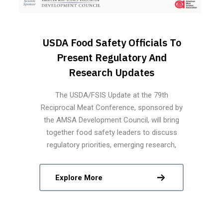
USDA Food Safety Officials To
Present Regulatory And
Research Updates
The USDA/FSIS Update at the 79th
Reciprocal Meat Conference, sponsored by
the AMSA Development Council, will bring
together food safety leaders to discuss
regulatory priorities, emerging research,
modernization strategies, and technological
innovations shaping the future of science-
Explore More
based food safety in the meat and poultry
industries.