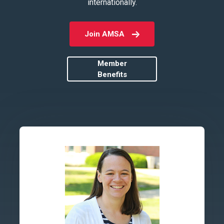
internationally.
Join AMSA
Member
Benefits