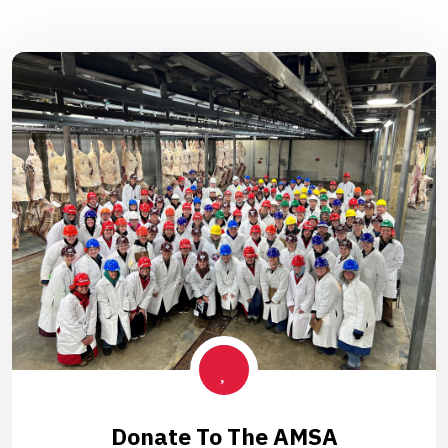
Donate To The AMSA