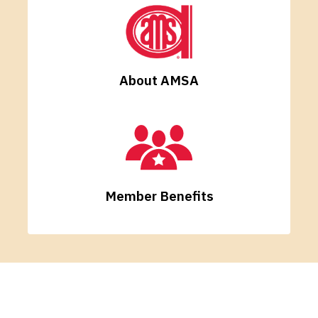
About AMSA
Member Benefits