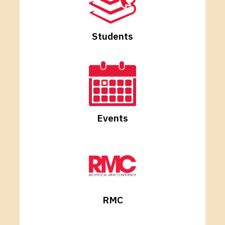
Students
Events
RMC