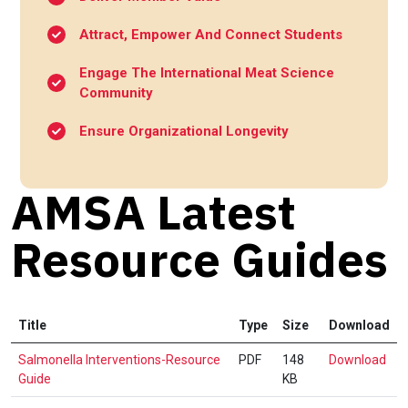
Attract, Empower And Connect Students
Engage The International Meat Science
Community
Ensure Organizational Longevity
AMSA Latest
Resource Guides
Title
Type
Size
Download
Sal
Salmonella Interventions-Resource
PDF
148
Download
Int
Guide
KB
Res