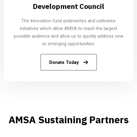
Development Council
The Innovation fund underwrites and cultivates
initiatives which allow AMSA to reach the largest
possible audience and allow us to quickly address new
or emerging opportunities.
Donate Today
AMSA Sustaining Partners