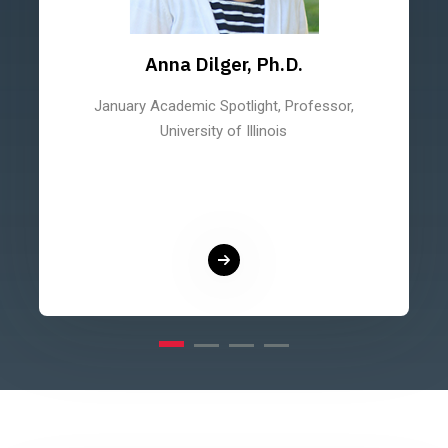
Anna Dilger, Ph.D.
January Academic Spotlight, Professor,
University of Illinois