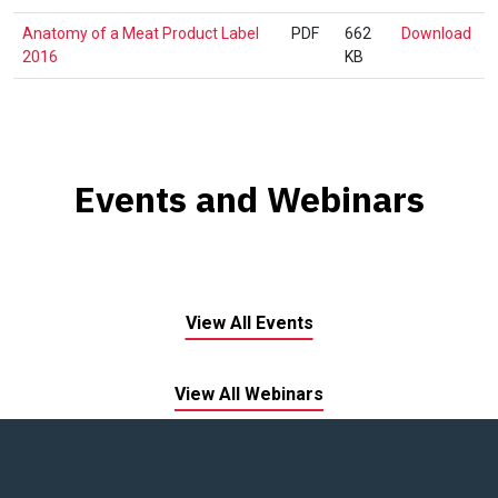
Lex
An
Anatomy of a Meat Product Label
PDF
662
Download
1.0
of
2016
KB
a
Mea
Pro
Lab
201
Events and Webinars
View All Events
View All Webinars