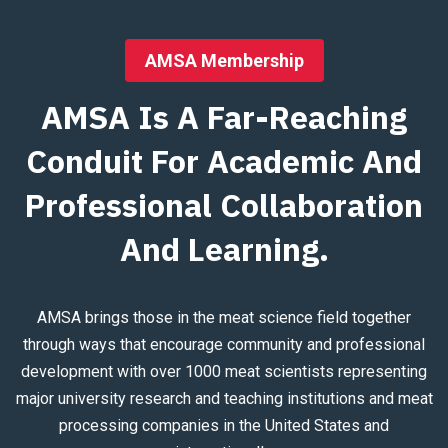
AMSA Membership
AMSA Is A Far-Reaching
Conduit For Academic And
Professional Collaboration
And Learning.
AMSA brings those in the meat science field together
through ways that encourage community and professional
development with over 1000 meat scientists representing
major university research and teaching institutions and meat
processing companies in the United States and