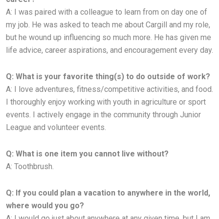
A:
I was paired with a colleague to learn from on day one of
my job. He was asked to teach me about Cargill and my role,
but he
wound up influencing so much more. He has given me
life advice, career aspirations, and encouragement every day.
Q: What is your favorite thing(s) to do outside of work?
A:
I love adventures, fitness/competitive activities, and food.
I thoroughly enjoy working with youth in agriculture or sport
events. I
actively engage in the community through Junior
League and volunteer events.
Q: What is one item you cannot live without?
A: Toothbrush.
Q: If you could plan a vacation to anywhere in the world,
where would you go?
A: I would go just about anywhere at any given time, but I am