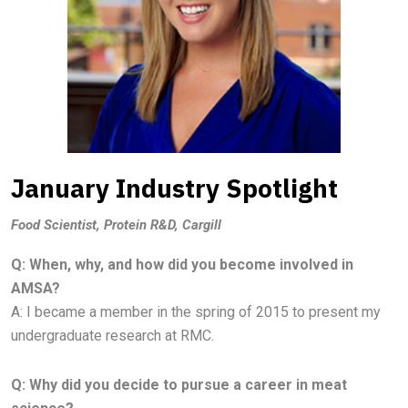
January Industry Spotlight
Food Scientist, Protein R&D, Cargill
Q: When, why, and how did you become involved in
AMSA?
A:
I became a member in the spring of 2015 to present my
undergraduate research at RMC.
Q: Why did you decide to pursue a career in meat