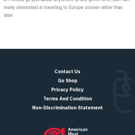
really interested in traveling to Europe sooner rather than
later.
Contact Us
Go Shop
Privacy Policy
Terms And Condition
Non-Discrimination Statement