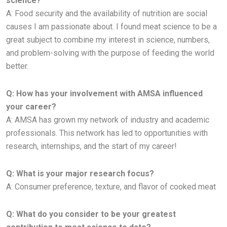
science?
A:
Food security and the availability of nutrition are social
causes I am passionate about. I found meat science to be a
great subject to
combine my interest in science, numbers,
and problem-solving with the purpose of feeding the world
better.
Q: How has your involvement with AMSA influenced
your career?
A:
AMSA has grown my network of industry and academic
professionals. This network has led to opportunities with
research,
internships, and the start of my career!
Q: What is your major research focus?
A: Consumer preference, texture, and flavor of cooked meat
Q: What do you consider to be your greatest