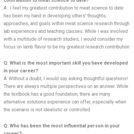
contribution to meat science to date?
A:
I feel my greatest contribution to meat science to date
has been my hand in developing others' thoughts,
approaches, and goals
within meat science research through
lab experiences and teaching classes. While I was involved
with a multitude of research
studies, I would consider my
focus on lamb flavor to be my greatest research contribution.
Q: What is the most important skill you have developed
in your career?
A:
Without a doubt, I would say asking thoughtful questions!
There are always multiple perspectives on an answer. While
the
textbook has a good foundation, there are many
alternative solutions experience can offer, especially when
the scenario is not
idealistic or controlled.
Q: Who has been the most influential person in your
career?