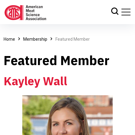
Home
Membership
Featured Member
Featured Member
Kayley Wall