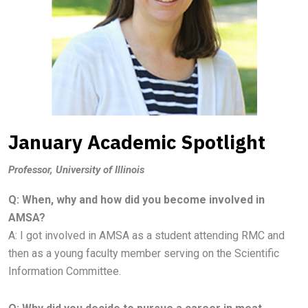
January Academic Spotlight
Professor, University of Illinois
Q: When, why and how did you become involved in
AMSA?
A:
I got involved in AMSA as a student attending RMC and
then as a young faculty member serving on the Scientific
Information
Committee.