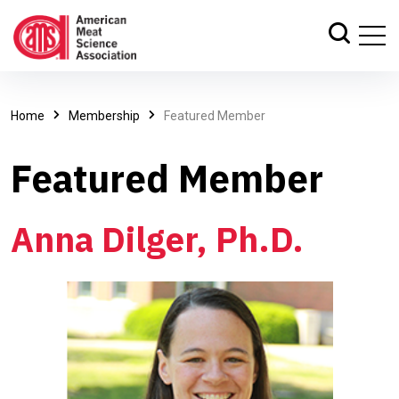
Home
Membership
Featured Member
Featured Member
Anna Dilger, Ph.D.