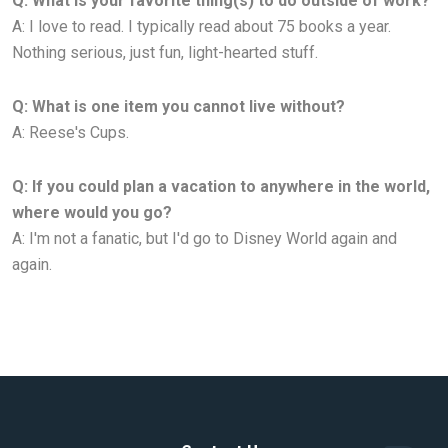
Q: What is your favorite thing(s) to do outside of work?
A: I love to read. I typically read about 75 books a year.
Nothing serious, just fun, light-hearted stuff.
Q: What is one item you cannot live without?
A: Reese's Cups.
Q: If you could plan a vacation to anywhere in the world,
where would you go?
A: I'm not a fanatic, but I'd go to Disney World again and
again.