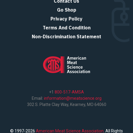
Contact Us
Go Shop
Privacy Policy
Terms And Condition
Non-Discrimination Statement
+1
800-517-AMSA
Email:
information@meatscience.org
302 S. Platte Clay Way, Kearney, MO 64060
© 1997-2026
American Meat Science Association
. All Rights