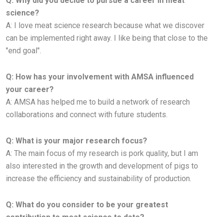
Q: Why did you decide to pursue a career in meat
science?
A:
I love meat science research because what we discover
can be implemented right away. I like being that close to the
"end
goal".
Q: How has your involvement with AMSA influenced
your career?
A: AMSA has helped me to build a network of research
collaborations and connect with future students.
Q: What is your major research focus?
A:
The main focus of my research is pork quality, but I am
also interested in the growth and development of pigs to
increase the
efficiency and sustainability of production.
Q: What do you consider to be your greatest