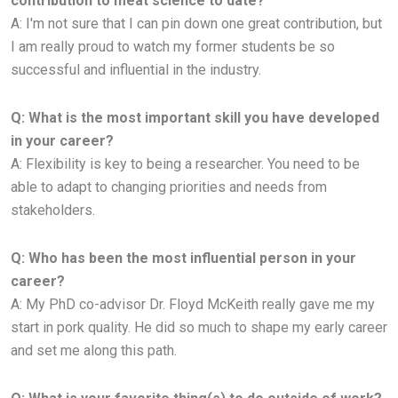
contribution to meat science to date?
A:
I'm not sure that I can pin down one great contribution, but
I am really proud to watch my former students be so
successful and
influential in the industry.
Q: What is the most important skill you have developed
in your career?
A: Flexibility is key to being a researcher. You need to be
able to adapt to changing priorities and needs from
stakeholders.
Q: Who has been the most influential person in your
career?
A:
My PhD co-advisor Dr. Floyd McKeith really gave me my
start in pork quality. He did so much to shape my early career
and set
me along this path.