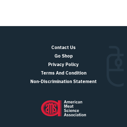
Contact Us
Go Shop
Privacy Policy
Terms And Condition
Non-Discrimination Statement