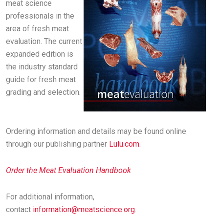
meat science
professionals in the
area of fresh meat
evaluation. The current
expanded edition is
the industry standard
guide for fresh meat
grading and selection.
Ordering information and details may be found online
through our publishing partner
Lulu.com.
Order the Meat Evaluation Handbook
For additional information,
contact
information@meatscience.org
.