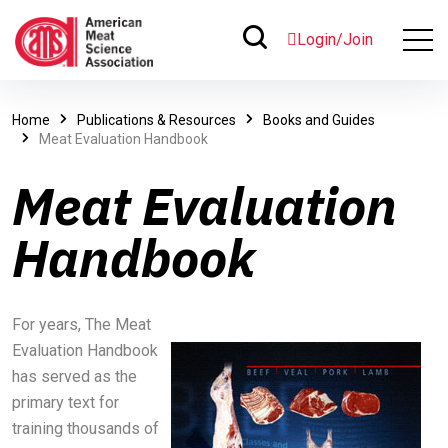
Login/Join
Home
Publications & Resources
Books and Guides
Meat Evaluation Handbook
Meat Evaluation
Handbook
For years, The Meat
Evaluation Handbook
has served as the
primary text for
training thousands of