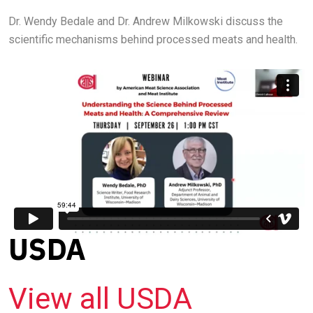
Dr. Wendy Bedale and Dr. Andrew Milkowski discuss the
scientific mechanisms behind processed meats and health.
USDA
View all USDA