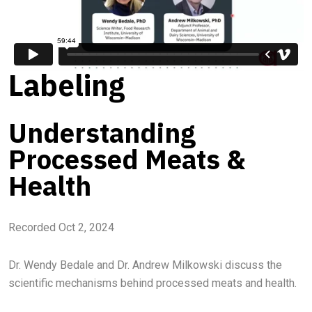
Labeling
Understanding
Processed Meats &
Health
Recorded Oct 2, 2024
Dr. Wendy Bedale and Dr. Andrew Milkowski discuss the
scientific mechanisms behind processed meats and health.