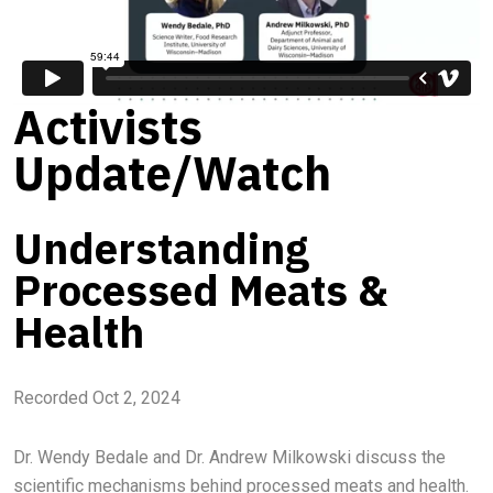
Activists
Update/Watch
Understanding
Processed Meats &
Health
Recorded Oct 2, 2024
Dr. Wendy Bedale and Dr. Andrew Milkowski discuss the
scientific mechanisms behind processed meats and health.