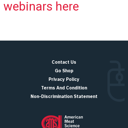
webinars here
Contact Us
Go Shop
Privacy Policy
Terms And Condition
Non-Discrimination Statement