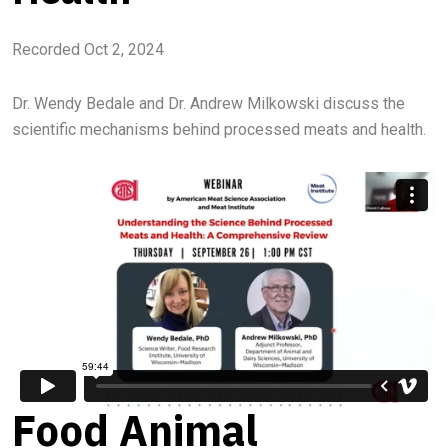
Recorded Oct 2, 2024
Dr. Wendy Bedale and Dr. Andrew Milkowski discuss the
scientific mechanisms behind processed meats and health.
Food Animal