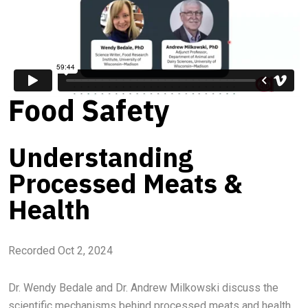
Food Safety
Understanding
Processed Meats &
Health
Recorded Oct 2, 2024
Dr. Wendy Bedale and Dr. Andrew Milkowski discuss the
scientific mechanisms behind processed meats and health.