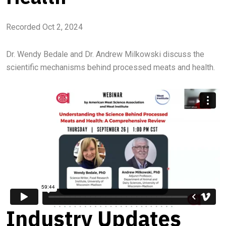
Recorded Oct 2, 2024
Dr. Wendy Bedale and Dr. Andrew Milkowski discuss the
scientific mechanisms behind processed meats and health.
Industry Updates