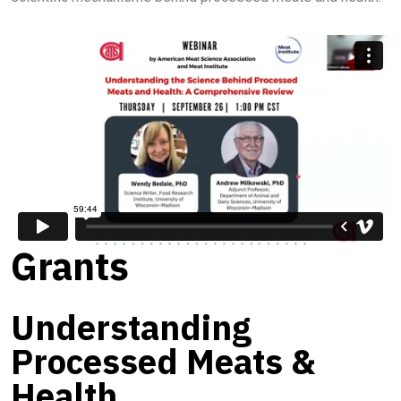
Grants
Understanding
Processed Meats &
Health