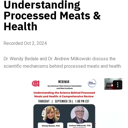
Understanding
Processed Meats &
Health
Recorded Oct 2, 2024
Dr. Wendy Bedale and Dr. Andrew Milkowski discuss the
scientific mechanisms behind processed meats and health.