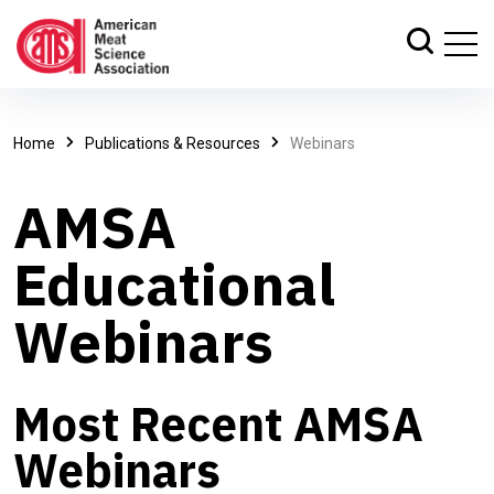
Home
Publications & Resources
Webinars
AMSA
Educational
Webinars
Most Recent AMSA
Webinars