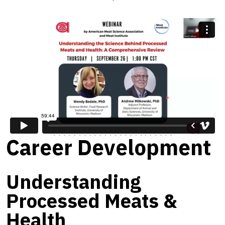
Career Development
Understanding
Processed Meats &
Health