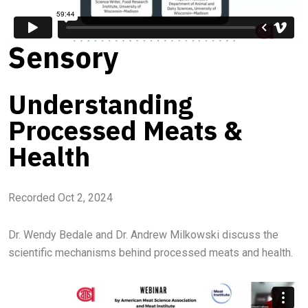
Sensory
Understanding
Processed Meats &
Health
Recorded Oct 2, 2024
Dr. Wendy Bedale and Dr. Andrew Milkowski discuss the
scientific mechanisms behind processed meats and health.