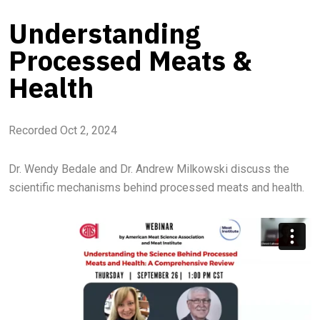
Understanding
Processed Meats &
Health
Recorded Oct 2, 2024
Dr. Wendy Bedale and Dr. Andrew Milkowski discuss the
scientific mechanisms behind processed meats and health.