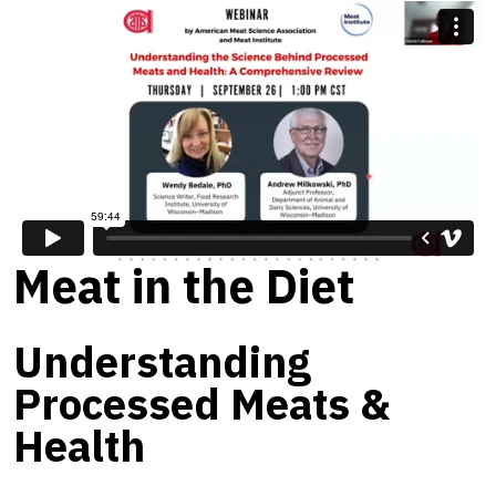
Meat in the Diet
Understanding
Processed Meats &
Health