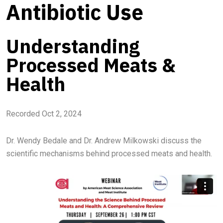
Antibiotic Use
Understanding
Processed Meats &
Health
Recorded Oct 2, 2024
Dr. Wendy Bedale and Dr. Andrew Milkowski discuss the
scientific mechanisms behind processed meats and health.