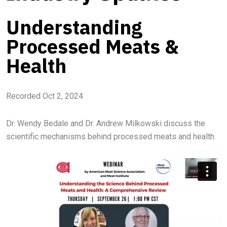
Understanding
Processed Meats &
Health
Recorded Oct 2, 2024
Dr. Wendy Bedale and Dr. Andrew Milkowski discuss the
scientific mechanisms behind processed meats and health.