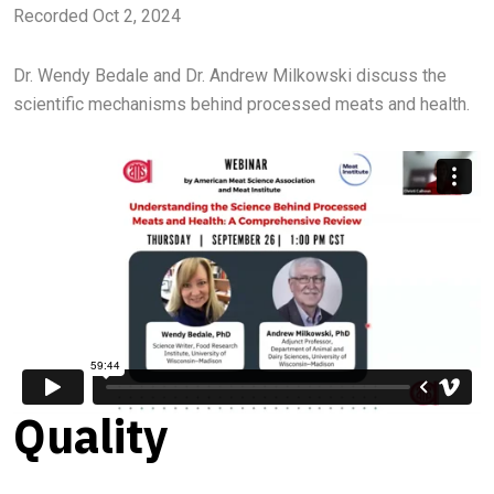
Recorded Oct 2, 2024
Dr. Wendy Bedale and Dr. Andrew Milkowski discuss the
scientific mechanisms behind processed meats and health.
Quality