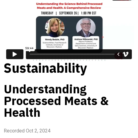
Sustainability
Understanding
Processed Meats &
Health
Recorded Oct 2, 2024