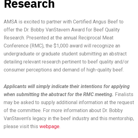
Research
AMSA is excited to partner with Certified Angus Beef to
offer the Dr. Bobby VanStavern Award for Beef Quality
Research. Presented at the annual Reciprocal Meat
Conference (RMC), the $1,000 award will recognize an
undergraduate or graduate student submitting an abstract
detailing relevant research pertinent to beef quality and/or
consumer perceptions and demand of high-quality beef.
Applicants will simply indicate their intentions for applying
when submitting the abstract for the RMC meeting.
Finalists
may be asked to supply additional information at the request
of the committee. For more information about Dr. Bobby
VanStavern’s legacy in the beef industry and this mentorship,
please visit this
webpage.