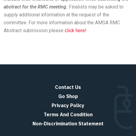
abstract for the RMC meeting.
Finalists may be asked to
supply additional information at the request of the
committee. For more information about the AMSA RMC
Abstract submission please
click here!
Contact Us
Go Shop
Privacy Policy
Terms And Condition
Non-Discrimination Statement