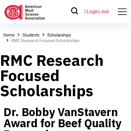
Login/Join
Home
Students
Scholarships
RMC Research Focused Scholarships
RMC Research
Focused
Scholarships
Dr. Bobby VanStavern
Award for Beef Quality