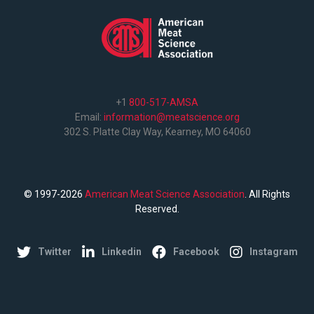
+1
800-517-AMSA
Email:
information@meatscience.org
302 S. Platte Clay Way, Kearney, MO 64060
© 1997-2026
American Meat Science Association
. All Rights
Reserved.
Twitter
Linkedin
Facebook
Instagram