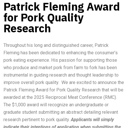
Patrick Fleming Award
for Pork Quality
Research
Throughout his long and distinguished career, Patrick
Fleming has been dedicated to enhancing the consumer’s
pork eating experience. His passion for supporting those
who produce and market pork from farm to fork has been
instrumental in guiding research and thought leadership to
improve overall pork quality. We are excited to announce the
Patrick Fleming Award for Pork Quality Research that will be
awarded at the 2025 Reciprocal Meat Conference (RMC).
The $1,000 award will recognize an undergraduate or
graduate student submitting an abstract detailing relevant
research pertinent to pork quality.
Applicants will simply
indicate their intentions of application when submitting the