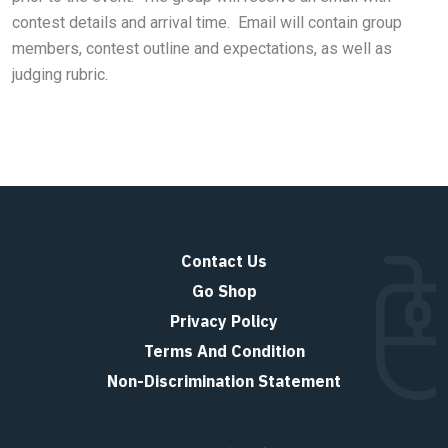
contest details and arrival time. Email will contain group
members, contest outline and expectations, as well as
judging rubric.
Contact Us
Go Shop
Privacy Policy
Terms And Condition
Non-Discrimination Statement