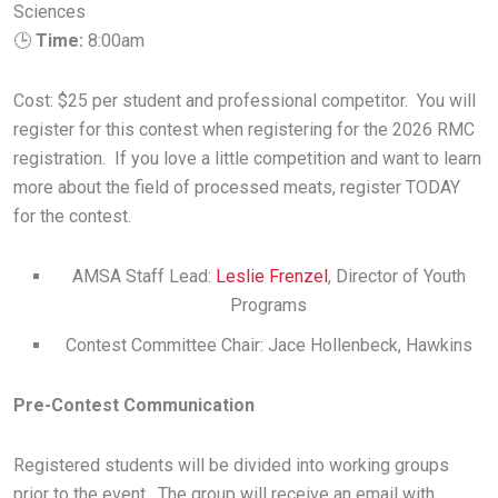
Sciences
🕒
Time:
8:00am
Cost: $25 per student and professional competitor. You will
register for this contest when registering for the 2026 RMC
registration. If you love a little competition and want to learn
more about the field of processed meats, register TODAY
for the contest.
AMSA Staff Lead:
Leslie Frenzel
, Director of Youth
Programs
Contest Committee Chair: Jace Hollenbeck, Hawkins
Pre-Contest Communication
Registered students will be divided into working groups
prior to the event. The group will receive an email with