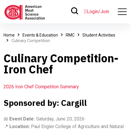
Login/Join
Home
Events & Education
RMC
Student Activities
Culinary Competition
Culinary Competition-
Iron Chef
2026 Iron Chef Competiton Summary
Sponsored by: Cargill
📅
Event Date:
Saturday, June 20, 2026
📍
Location:
Paul Engler College of Agriculture and Natural