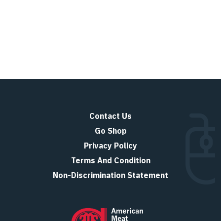
Contact Us
Go Shop
Privacy Policy
Terms And Condition
Non-Discrimination Statement