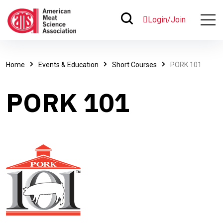
Login/Join
Home
Events & Education
Short Courses
PORK 101
PORK 101