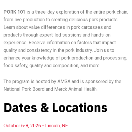
PORK 101
is a three-day exploration of the entire pork chain,
from live production to creating delicious pork products.
Learn about value differences in pork carcasses and
products through expert-led sessions and hands-on
experience. Receive information on factors that impact
quality and consistency in the pork industry. Join us to
enhance your knowledge of pork production and processing,
food safety, quality and composition, and more.
The program is hosted by AMSA and is sponsored by the
National Pork Board and Merck Animal Health.
Dates & Locations
October 6-8, 2026 - Lincoln, NE