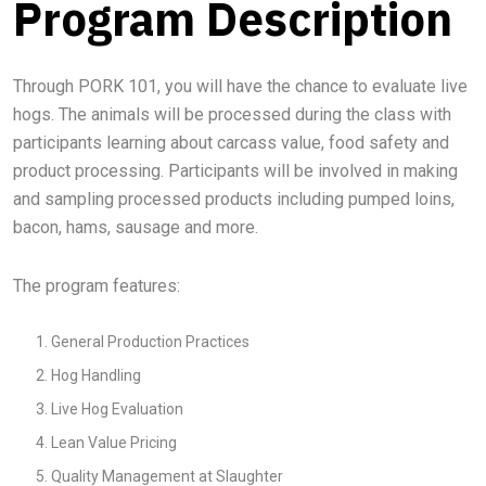
Program Description
Through PORK 101, you will have the chance to evaluate live
hogs. The animals will be processed during the class with
participants learning about carcass value, food safety and
product processing. Participants will be involved in making
and sampling processed products including pumped loins,
bacon, hams, sausage and more.
The program features:
General Production Practices
Hog Handling
Live Hog Evaluation
Lean Value Pricing
Quality Management at Slaughter