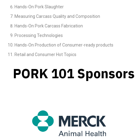
Hands-On Pork Slaughter
Measuring Carcass Quality and Composition
Hands-On Pork Carcass Fabrication
Processing Technologies
Hands-On Production of Consumer-ready products
Retail and Consumer Hot Topics
PORK 101 Sponsors