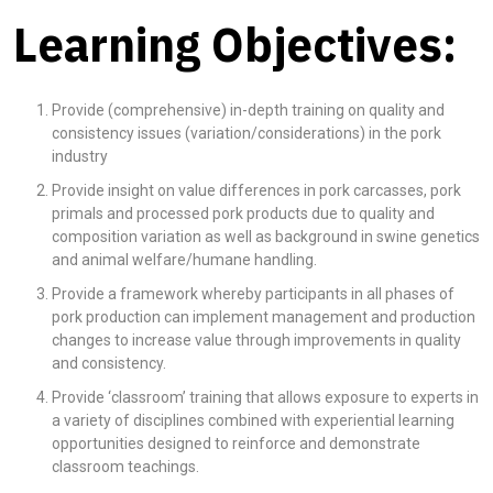
Learning Objectives:
Provide (comprehensive) in-depth training on quality and
consistency issues (variation/considerations) in the pork
industry
Provide insight on value differences in pork carcasses, pork
primals and processed pork products due to quality and
composition variation as well as background in swine genetics
and animal welfare/humane handling.
Provide a framework whereby participants in all phases of
pork production can implement management and production
changes to increase value through improvements in quality
and consistency.
Provide ‘classroom’ training that allows exposure to experts in
a variety of disciplines combined with experiential learning
opportunities designed to reinforce and demonstrate
classroom teachings.