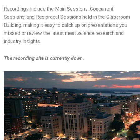
Recordings include the Main Sessions, Concurrent
Sessions, and Reciprocal Sessions held in the Classroom
Building, making it easy to catch up on presentations you
missed or review the latest meat science research and
industry insights.
The recording site is currently down.