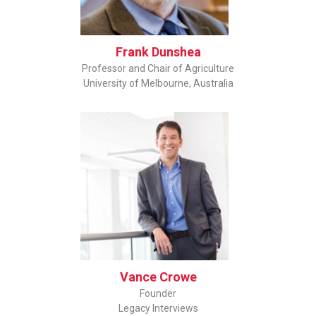
Frank Dunshea
Professor and Chair of Agriculture
University of Melbourne, Australia
Vance Crowe
Founder
Legacy Interviews