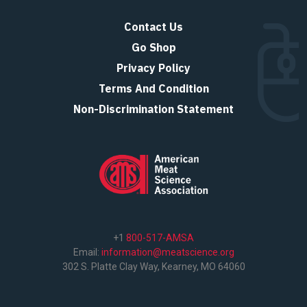
Contact Us
Go Shop
Privacy Policy
Terms And Condition
Non-Discrimination Statement
+1
800-517-AMSA
Email:
information@meatscience.org
302 S. Platte Clay Way, Kearney, MO 64060