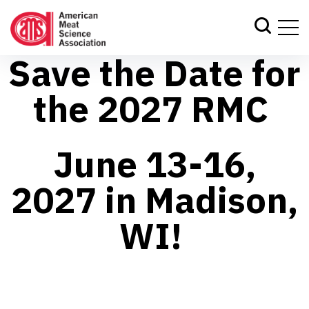
Save the Date for
the 2027 RMC
June 13-16,
2027 in Madison,
WI!