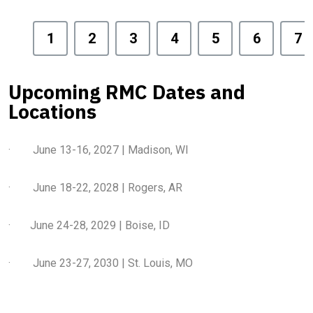
1
2
3
4
5
6
7
Upcoming RMC Dates and
Locations
· June 13-16, 2027 | Madison, WI
· June 18-22, 2028 | Rogers, AR
· June 24-28, 2029 | Boise, ID
· June 23-27, 2030 | St. Louis, MO