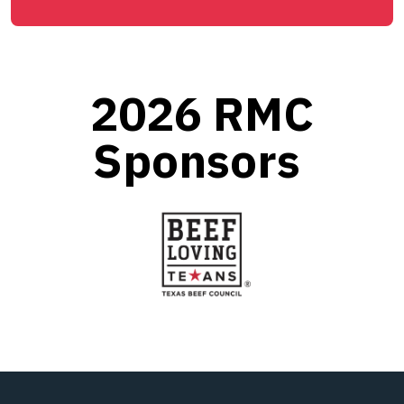
2026 RMC
Sponsors