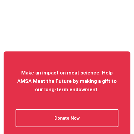
Make an impact on meat science. Help
AMSA Meat the Future by making a gift to
our long-term endowment.
Donate Now