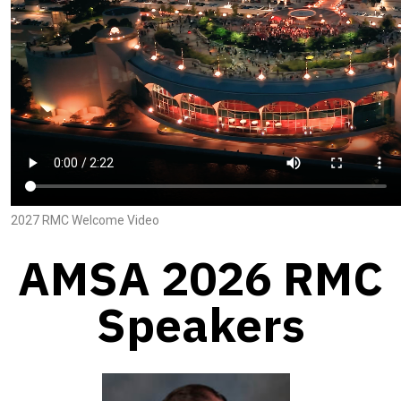
2027 RMC Welcome Video
AMSA 2026 RMC
Speakers