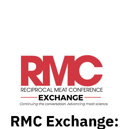
RMC Exchange: