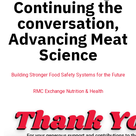
Continuing the
conversation,
Advancing Meat
Science
Building Stronger Food Safety Systems for the Future
RMC Exchange Nutrition & Health