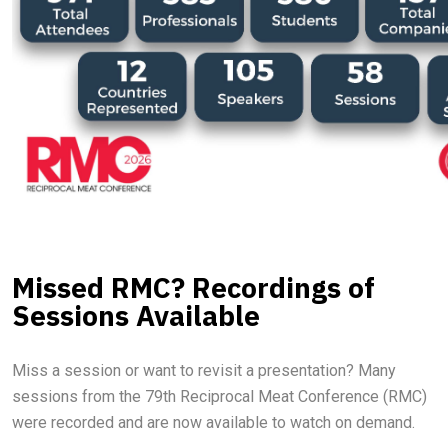
Missed RMC? Recordings of
Sessions Available
Miss a session or want to revisit a presentation? Many
sessions from the 79th Reciprocal Meat Conference (RMC)
were recorded and are now available to watch on demand.