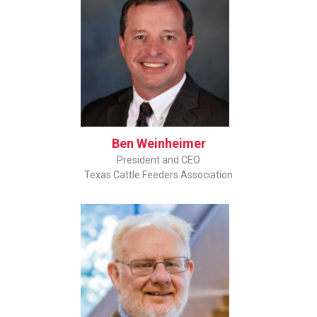
Ben Weinheimer
President and CEO
Texas Cattle Feeders Association