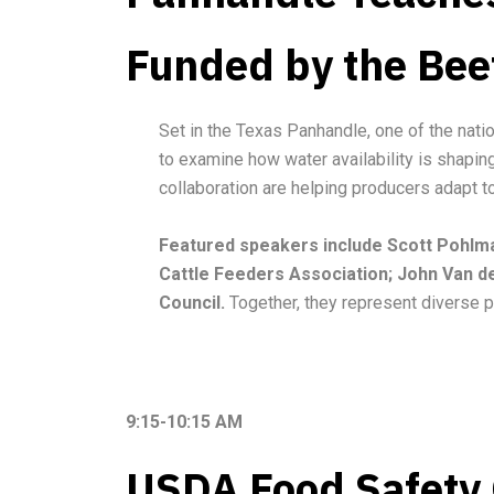
Funded by the Bee
Set in the Texas Panhandle, one of the nati
to examine how water availability is shapin
collaboration are helping producers adapt to 
Featured speakers include Scott Pohlman
Cattle Feeders Association; John Van d
Council.
Together, they represent diverse p
9:15-10:15 AM
USDA Food Safety O