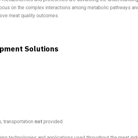
 focus on the complex interactions among metabolic pathways and
prove meat quality outcomes.
ipment Solutions
, transportation
not
provided.
ging technologies and applications used throughout the meat ind