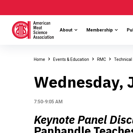
About
Membership
Pu
Home
Events & Education
RMC
Technical
Wednesday, J
7:50-9:05 AM
Keynote Panel Disc
Panhandle Teaches