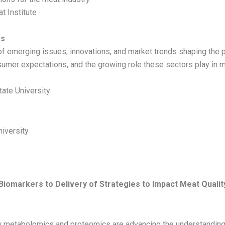
t Institute
es
of emerging issues, innovations, and market trends shaping the p
nsumer expectations, and the growing role these sectors play in 
tate University
niversity
iomarkers to Delivery of Strategies to Impact Meat Qualit
w metabolomics and proteomics are advancing the understanding o