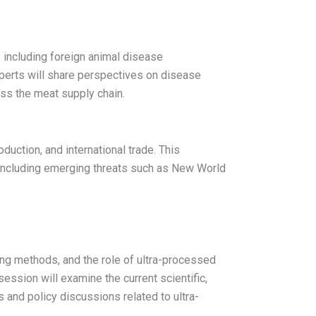
 including foreign animal disease
perts will share perspectives on disease
ross the meat supply chain.
duction, and international trade. This
, including emerging threats such as New World
ng methods, and the role of ultra-processed
 session will examine the current scientific,
s and policy discussions related to ultra-