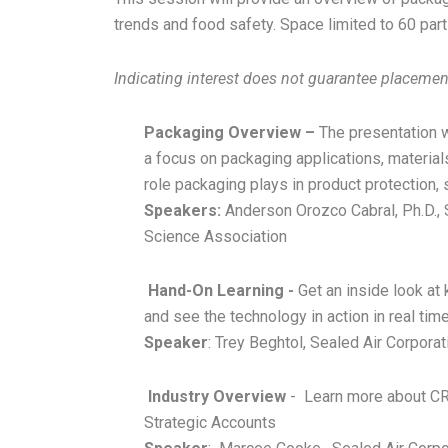
trends and food safety. Space limited to 60 par
Indicating interest does not guarantee placement 
Packaging Overview –
The presentation 
a focus on packaging applications, materials
role packaging plays in product protection, 
Speakers:
Anderson Orozco Cabral, Ph.D., 
Science Association
Hand-On Learning -
Get an inside look a
and see the technology in action in real time
Speaker
: Trey Beghtol, Sealed Air Corpora
Industry Overview
- Learn more about CR
Strategic Accounts