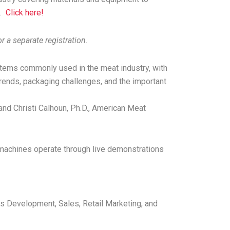
h.
Click here!
r a separate registration.
stems commonly used in the meat industry, with
trends, packaging challenges, and the important
and Christi Calhoun, Ph.D., American Meat
 machines operate through live demonstrations
s Development, Sales, Retail Marketing, and