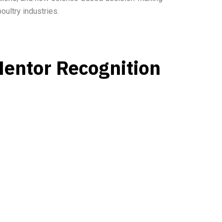
oultry industries.
Mentor Recognition