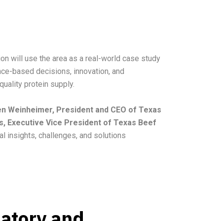
on will use the area as a real-world case study
ence-based decisions, innovation, and
quality protein supply.
 Ben Weinheimer, President and CEO of Texas
s, Executive Vice President of Texas Beef
al insights, challenges, and solutions
latory and