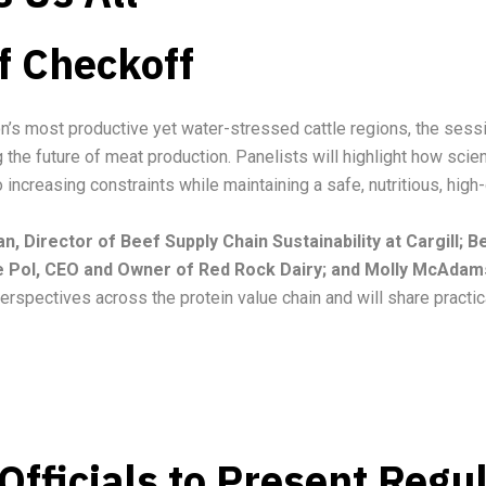
f Checkoff
on’s most productive yet water-stressed cattle regions, the sessi
g the future of meat production. Panelists will highlight how sci
increasing constraints while maintaining a safe, nutritious, high-
, Director of Beef Supply Chain Sustainability at Cargill;
e Pol, CEO and Owner of Red Rock Dairy; and Molly McAdam
erspectives across the protein value chain and will share practic
fficials to Present Regu