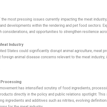
 the most pressing issues currently impacting the meat industry,
 and developments within the rendering and pet food sectors. Ex
lth considerations, and opportunities to strengthen resilience ac
Meat Industry
ted States could significantly disrupt animal agriculture, meat pro
t foreign animal disease concerns relevant to the meat industry
e
 Processing
ovement has intensified scrutiny of food ingredients, processi
roducts directly in the policy and public relations spotlight. This
ing ingredients and additives such as nitrites, evolving definition
ions for the meat industry.