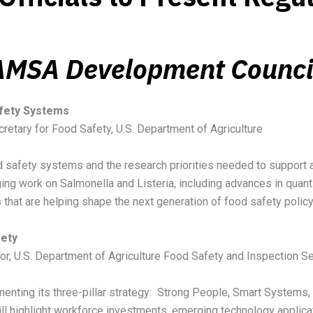
 AMSA Development Counci
afety Systems
cretary for Food Safety, U.S. Department of Agriculture
od safety systems and the research priorities needed to support
ging work on Salmonella and Listeria, including advances in quanti
s that are helping shape the next generation of food safety polic
fety
tor, U.S. Department of Agriculture Food Safety and Inspection S
enting its three-pillar strategy: Strong People, Smart Systems,
 will highlight workforce investments, emerging technology appl