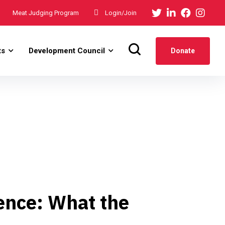
Meat Judging Program
Login/Join
ts
Development Council
Donate
ence: What the