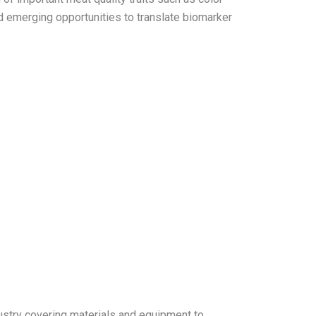
 emerging opportunities to translate biomarker
ustry covering materials and equipment to