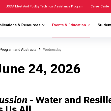
USDA Meat And Poultry Technical Assistance Program
Career Center
blications & Resources
Events & Education
Studen
 Program and Abstracts
Wednesday
une 24, 2026
ussion -
Water and Resili
 Us All