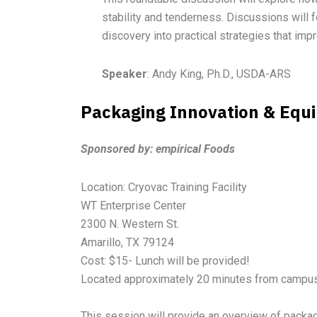
stability and tenderness. Discussions will
discovery into practical strategies that im
Speaker
: Andy King, Ph.D., USDA-ARS
Packaging Innovation & Equ
Sponsored by: empirical Foods
Location: Cryovac Training Facility
WT Enterprise Center
2300 N. Western St.
Amarillo, TX 79124
Cost: $15- Lunch will be provided!
Located approximately 20 minutes from campus
This session will provide an overview of packa