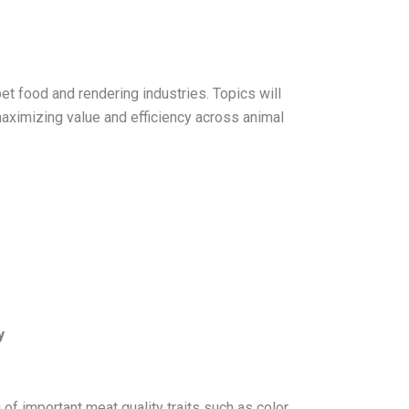
et food and rendering industries. Topics will
maximizing value and efficiency across animal
y
f important meat quality traits such as color