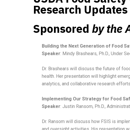
Research Updates
Sponsored
by the
Building the Next Generation of Food S
Speaker
: Mindy Brashears, Ph.D., Under Se
Dr. Brashears will discuss the future of fo
health. Her presentation will highlight emer
analytics, and collaborative research effort
Implementing Our Strategy for Food Sa
Speaker
: Justin Ransom, Ph.D., Administra
Dr. Ransom will discuss how FSIS is implem
and oversight activities. His presentation