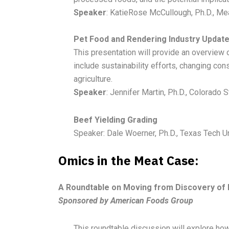
Speaker
: KatieRose McCullough, Ph.D., Mea
Pet Food and Rendering Industry Updat
This presentation will provide an overview 
include sustainability efforts, changing co
agriculture.
Speaker
: Jennifer Martin, Ph.D., Colorado S
Beef Yielding Grading
Speaker: Dale Woerner, Ph.D., Texas Tech U
Omics in the Meat Case:
A Roundtable on Moving from Discovery of B
Sponsored by American Foods Group
This roundtable discussion will explore ho