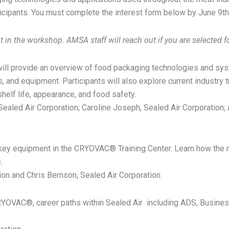
ticipants. You must complete the interest form below by June 9t
in the workshop. AMSA staff will reach out if you are selected fo
will provide an overview of food packaging technologies and sy
, and equipment. Participants will also explore current industry 
shelf life, appearance, and food safety.
Sealed Air Corporation; Caroline Joseph, Sealed Air Corporation; 
t key equipment in the CRYOVAC® Training Center. Learn how the
.
tion and Chris Bernson, Sealed Air Corporation
YOVAC®, career paths within Sealed Air including ADS, Busines