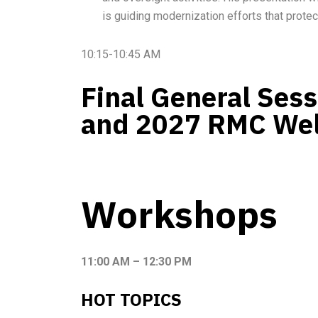
is guiding modernization efforts that protec
10:15-10:45 AM
Final General Ses
and 2027 RMC We
Workshops
11:00 AM – 12:30 PM
HOT TOPICS