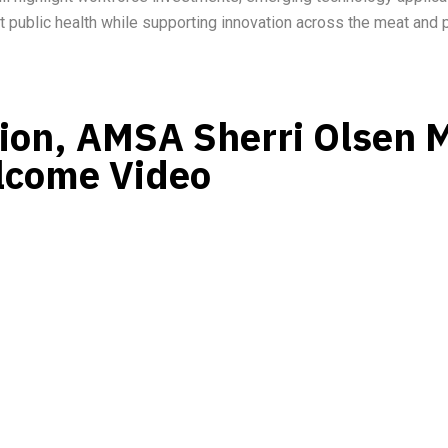
t public health while supporting innovation across the meat and p
sion, AMSA Sherri Olsen 
lcome Video