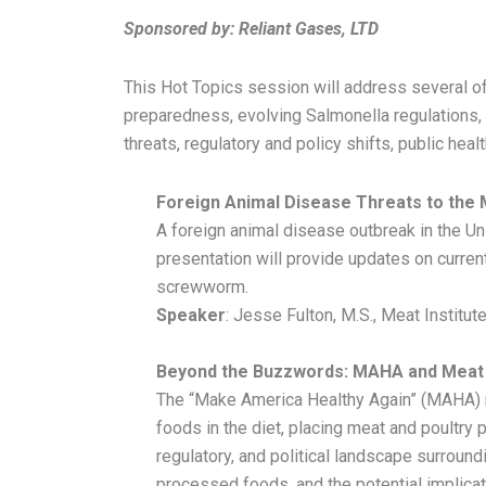
Sponso
red by:
Reliant Gases, LTD
This Hot Topics session will address several of
preparedness, evolving Salmonella regulations,
threats, regulatory and policy shifts, public hea
Foreign Animal Disease Threats to the 
A foreign animal disease outbreak in the Uni
presentation will provide updates on curren
screwworm.
Speaker
: Jesse Fulton, M.S., Meat Institut
Beyond the Buzzwords: MAHA and Meat
The “Make America Healthy Again” (MAHA) m
foods in the diet, placing meat and poultry p
regulatory, and political landscape surround
processed foods, and the potential implicat