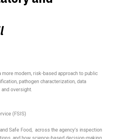
l
 a more modern, risk-based approach to public
fication, pathogen characterization, data
y and oversight.
ervice (FSIS)
 and Safe Food, across the agency’s inspection
ications, and how science-based decision-making